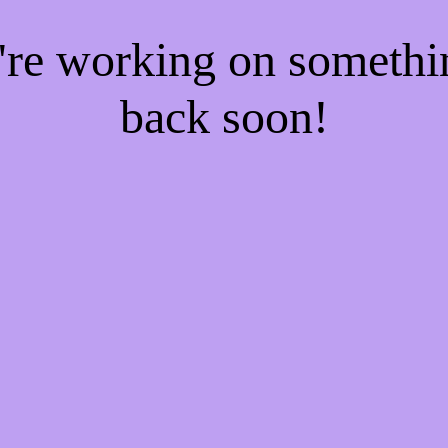
e're working on someth
back soon!