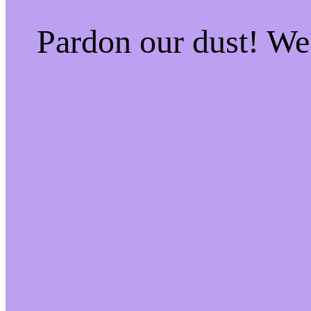
Pardon our dust! W