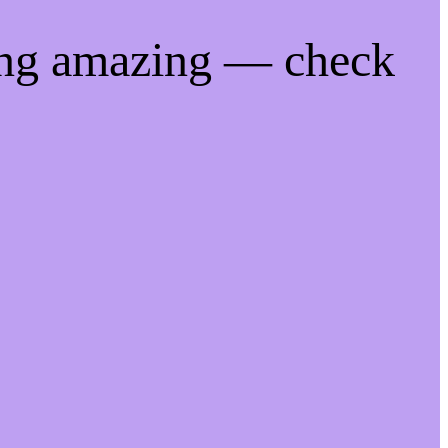
ing amazing — check