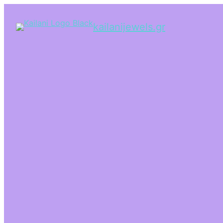
kailanijewels.gr